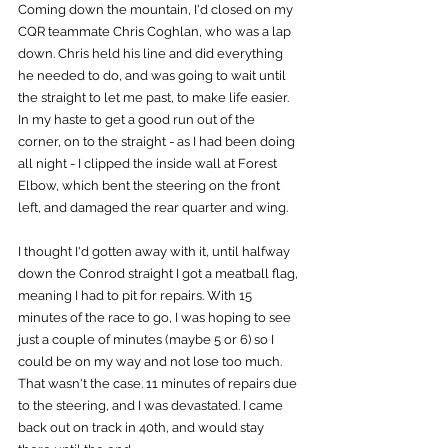
Coming down the mountain, I'd closed on my 
CQR teammate Chris Coghlan, who was a lap 
down. Chris held his line and did everything 
he needed to do, and was going to wait until 
the straight to let me past, to make life easier. 
In my haste to get a good run out of the 
corner, on to the straight - as I had been doing 
all night - I clipped the inside wall at Forest 
Elbow, which bent the steering on the front 
left, and damaged the rear quarter and wing.
I thought I'd gotten away with it, until halfway 
down the Conrod straight I got a meatball flag, 
meaning I had to pit for repairs. With 15 
minutes of the race to go, I was hoping to see 
just a couple of minutes (maybe 5 or 6) so I 
could be on my way and not lose too much. 
That wasn't the case. 11 minutes of repairs due 
to the steering, and I was devastated. I came 
back out on track in 40th, and would stay 