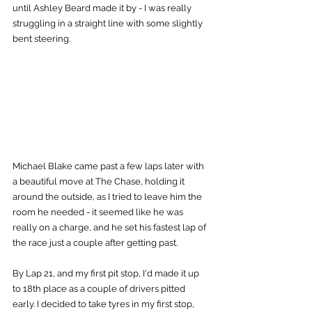
until Ashley Beard made it by - I was really 
struggling in a straight line with some slightly 
bent steering.
Michael Blake came past a few laps later with 
a beautiful move at The Chase, holding it 
around the outside, as I tried to leave him the 
room he needed - it seemed like he was 
really on a charge, and he set his fastest lap of 
the race just a couple after getting past.
By Lap 21, and my first pit stop, I'd made it up 
to 18th place as a couple of drivers pitted 
early. I decided to take tyres in my first stop, 