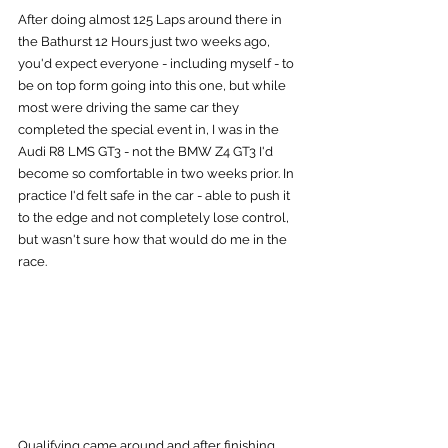
After doing almost 125 Laps around there in 
the Bathurst 12 Hours just two weeks ago, 
you'd expect everyone - including myself - to 
be on top form going into this one, but while 
most were driving the same car they 
completed the special event in, I was in the 
Audi R8 LMS GT3 - not the BMW Z4 GT3 I'd 
become so comfortable in two weeks prior. In 
practice I'd felt safe in the car - able to push it 
to the edge and not completely lose control, 
but wasn't sure how that would do me in the 
race.
Qualifying came around and after finishing 