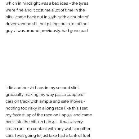
which in hindsight was a bad idea - the tyres 
were fine and it cost me a lot of time in the 
pits. I came back out in 35th, with a couple of 
drivers ahead still not pitting, but a lot of the 
guys I was around previously, had gone past.
I did another 21 Laps in my second stint, 
gradually making my way past a couple of 
cars on track with simple and safe moves - 
nothing too risky in a long race like this. I set 
my fastest lap of the race on Lap 35, and came 
back into the pits on Lap 42 - it was a very 
clean run - no contact with any walls or other 
cars. I was going to just take half a tank of fuel 