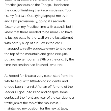
Practice just outside the Top 30, I fabricated 
the goal of finishing the Race inside said Top 
30. My first two Qualifying laps put me 29th 
and 25th provisionally, going 0.1 seconds 
faster than my Practice time with a 2:01.6, but I 
knew that there needed to be more - I'd have 
to just go balls-to-the-wall on the last attempt 
with barely a lap of fuel left in the car. I 
managed to really squeeze every tenth over 
the top of the mountain and get a 2:00.916, 
putting me temporarily 17th on the grid. By the 
time the session had finished I was 21st.
As hoped for, it was a very clean start from the 
whole field, with little-to-no incidents, and I 
ended Lap 1 in 23rd. After an off for one of the 
leaders, I got up to 22nd and despite some 
contact at the front and rear of the car due to a 
traffic jam at the top of the mountain, I 
maintained my position for the next 9 laps, 