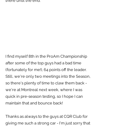
there until the end.
I find myself 8th in the ProAm Championship 
after some of the top guys had a bad time 
(fortunately for me!), 64 points off the leader. 
Still, we're only two meetings into the Season, 
so there's plenty of time to claw them back - 
we're at Montreal next week, where I was 
quick in pre-season testing, so I hope I can 
maintain that and bounce back!
Thanks as always to the guys at CQR Club for 
giving me such a strong car - I'm just sorry that 
I couldn't convert it this time round, but we'll 