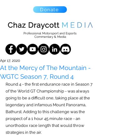
Donate
Professional Motorsport and Esports
Commentary & Media
Apr 17, 2020
At the Mercy of The Mountain -
WGTC Season 7, Round 4
Round 4 - the first endurance race in Season 7 
of the World GT Championship - was always 
going to be a difficult one, taking place at the 
legendary and infamous Mount Panorama, 
Bathurst. Adding to this challenge was the 
prospect of a 1 hour 45 minute race - an 
unorthodox race length that would throw 
strategies in the air.