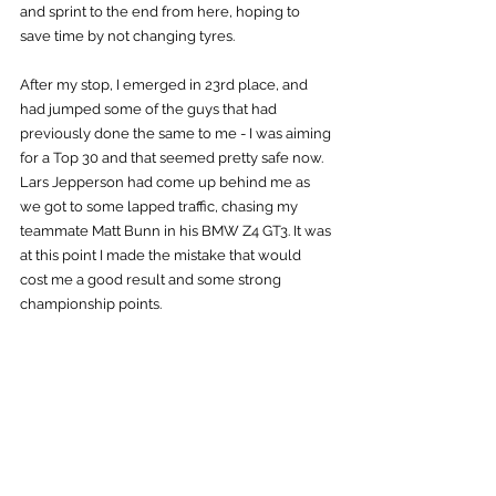
and sprint to the end from here, hoping to 
save time by not changing tyres.
After my stop, I emerged in 23rd place, and 
had jumped some of the guys that had 
previously done the same to me - I was aiming 
for a Top 30 and that seemed pretty safe now. 
Lars Jepperson had come up behind me as 
we got to some lapped traffic, chasing my 
teammate Matt Bunn in his BMW Z4 GT3. It was 
at this point I made the mistake that would 
cost me a good result and some strong 
championship points.