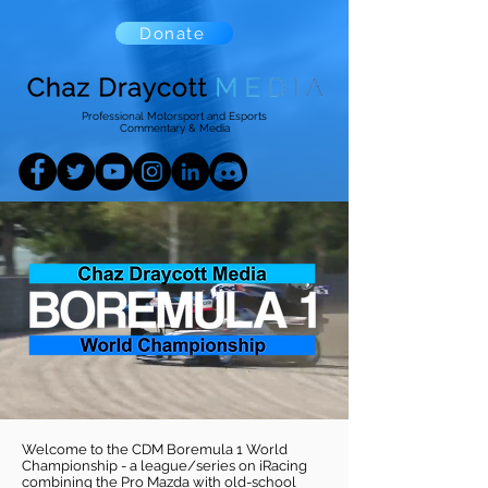
Donate
Professional Motorsport and Esports
Commentary & Media
Welcome to the CDM Boremula 1 World
Championship - a league/series on iRacing
combining the Pro Mazda with old-school