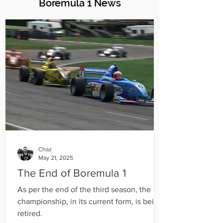
Boremula 1 News
Chaz
May 21, 2025
The End of Boremula 1
As per the end of the third season, the
championship, in its current form, is being
retired.