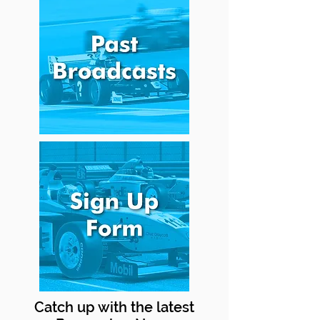
Catch up with the latest