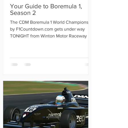
Your Guide to Boremula 1,
Season 2
The CDM Boremula 1 World Championship
by F1Countdown.com gets under way
TONIGHT from Winton Motor Raceway in
Australia.