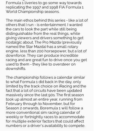
Formula 1 liveries to go some way towards
replicating the 1997 and 1998 FIA Formula 1
World Championship seasons.
The main ethos behind this series - like a lot of
others that I run - is entertainment. I wanted
the cars to look the part while still being
distinguishable from the real things, while
giving viewers and drivers something to get
nostalgic about. The Pro Mazda (previously
named the Star Mazda) has a small rotary
engine, less than 200 horsepower, but a lot of
downforce. They can produce incredible
racing and are great fun to drive once you get
used to them - they like to oversteer on
downshifts.
The championship follows a calendar similar
to what Formula 1 did back in the day, only
limited by the track choice on iRacing and the
fact that a lot of circuits have been updated
massively since the last 90s. The first season
took up almost an entire year, running from
February through to November, but for
Season 2 onwards, Boremula 1 will follow a
more conventional sim racing calendar of
weekly or fortnightly races to accommodate
for multiple exterior factors that could affect
numbers or a driver's availability to compete.