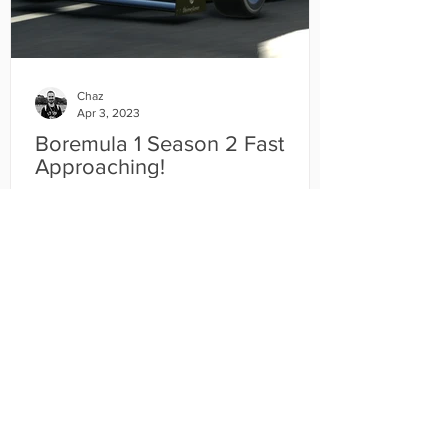
Chaz
Apr 3, 2023
Boremula 1 Season 2 Fast
Approaching!
The second season of the CDM Boremula
1 World Championship is merely weeks
away! Unebelievable isn't it?