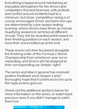
Everything is based around maintaining an
enjoyable atmosphere for the drivers and
competitors first and foremost, with protests
and conflict around incidents kept to a
minimum, but close, competitive racing is of
course encouraged. Driver and team line-ups
are determined by a pre-season testing
evening, where drivers have three 30-minute
Qualifying sessions to set times at different
circuits. They will be awarded points based on
their finishing positions in each session, and
have their scores totted up at the end.
These scores will then be placed alongside
the finishing order of the Formula 1 World
Championship from whichever year we're
replicating, and drivers will be assigned to
their corresponding car. Simple, right?
The series and idea in general has received
positive feedback since Season 1 and I
thoroughly hope that it continues to live up to
the hype as time goes on.
Check out the additional sections below for
more information on the series, or watch back
previous races if you didn't manage to catch
them live.