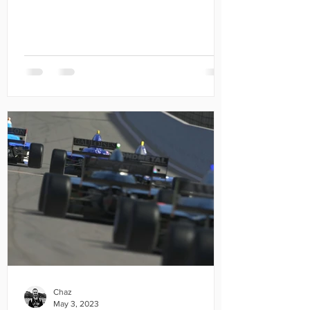
Chaz
May 3, 2023