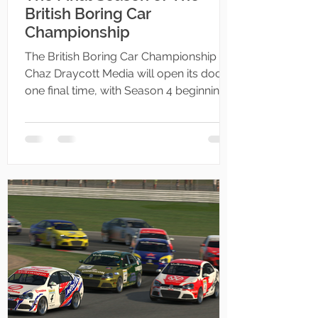
British Boring Car
Championship
The British Boring Car Championship by
Chaz Draycott Media will open its doors
one final time, with Season 4 beginning
on the 2nd of July 2025.