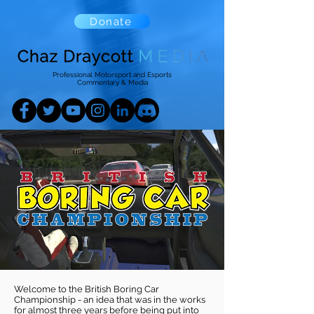
Donate
Professional Motorsport and Esports
Commentary & Media
Welcome to the British Boring Car
Championship - an idea that was in the works
for almost three years before being put into