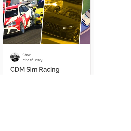
Chaz
Mar 16, 2023
CDM Sim Racing
Championship Updates
There's a lot of updates coming to
championships events run under the
CDM banner, across iRacing and even
Circuit Superstars.