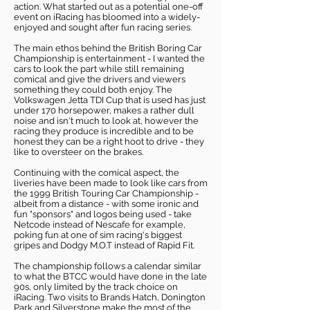
action. What started out as a potential one-off
event on iRacing has bloomed into a widely-
enjoyed and sought after fun racing series.
The main ethos behind the British Boring Car
Championship is entertainment - I wanted the
cars to look the part while still remaining
comical and give the drivers and viewers
something they could both enjoy. The
Volkswagen Jetta TDI Cup that is used has just
under 170 horsepower, makes a rather dull
noise and isn't much to look at, however the
racing they produce is incredible and to be
honest they can be a right hoot to drive - they
like to oversteer on the brakes.
Continuing with the comical aspect, the
liveries have been made to look like cars from
the 1999 British Touring Car Championship -
albeit from a distance - with some ironic and
fun "sponsors" and logos being used - take
Netcode instead of Nescafe for example,
poking fun at one of sim racing's biggest
gripes and Dodgy M.O.T instead of Rapid Fit.
The championship follows a calendar similar
to what the BTCC would have done in the late
90s, only limited by the track choice on
iRacing. Two visits to Brands Hatch, Donington
Park and Silverstone make the most of the