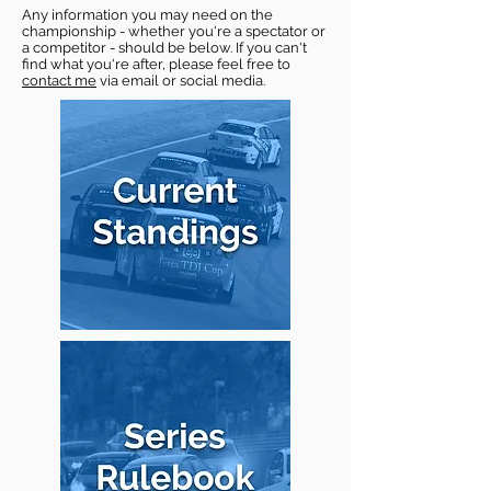
Any information you may need on the
championship - whether you're a spectator or
a competitor - should be below. If you can't
find what you're after, please feel free to
contact me
via email or social media.