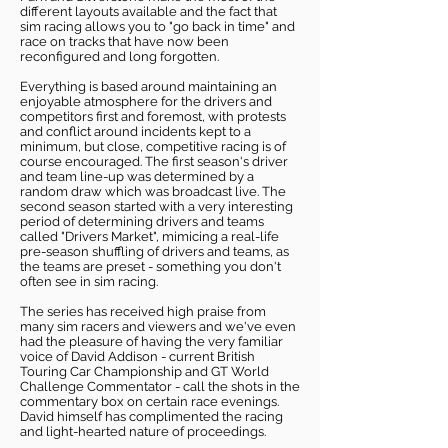
different layouts available and the fact that
sim racing allows you to "go back in time" and
race on tracks that have now been
reconfigured and long forgotten.
Everything is based around maintaining an
enjoyable atmosphere for the drivers and
competitors first and foremost, with protests
and conflict around incidents kept to a
minimum, but close, competitive racing is of
course encouraged. The first season's driver
and team line-up was determined by a
random draw which was broadcast live. The
second season started with a very interesting
period of determining drivers and teams
called "Drivers Market", mimicing a real-life
pre-season shuffling of drivers and teams, as
the teams are preset - something you don't
often see in sim racing.
The series has received high praise from
many sim racers and viewers and we've even
had the pleasure of having the very familiar
voice of David Addison - current British
Touring Car Championship and GT World
Challenge Commentator - call the shots in the
commentary box on certain race evenings.
David himself has complimented the racing
and light-hearted nature of proceedings.