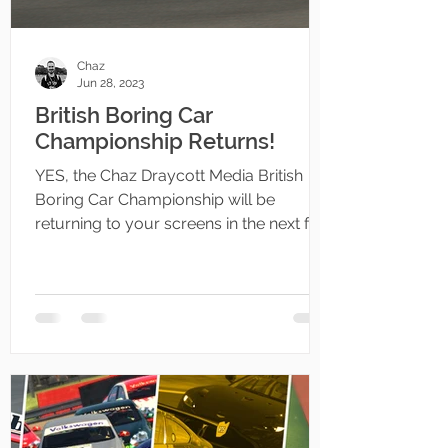
Chaz
Jun 28, 2023
British Boring Car
Championship Returns!
YES, the Chaz Draycott Media British
Boring Car Championship will be
returning to your screens in the next few
weeks!