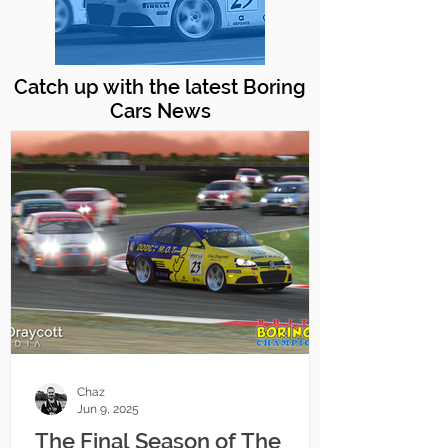
Catch up with the latest Boring
Cars News
Chaz
Jun 9, 2025
The Final Season of The