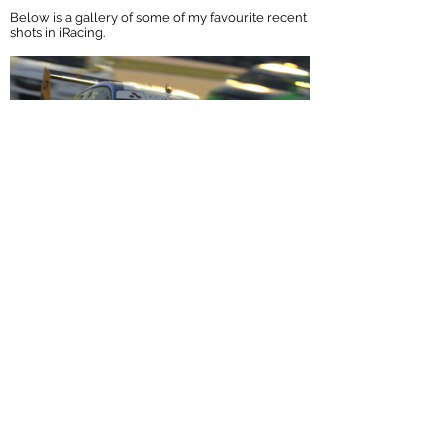
Below is a gallery of some of my favourite recent
shots in iRacing.
If you're interested in having some images
made or would like get some more
information, feel free to
contact me
via email
or social media. I'll be happy to discuss the
details and requirements.