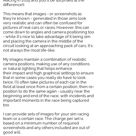
iRacing in 2015 and you'd be surprised at the
difference!).
This means that images - or screenshots as
they're known - generated in those sims look
very realistic and can often be confused for
pictures of real cars or races. However, this can
come down to angles and camera positioning too
- while it's nice to take advantage of it being sim
and placing the camera in the middle of the
circuit looking at an approaching pack of cars, it's
not always the most life-like.
My images maintain a combination of realistic
camera positions, making use of any conditions
or natural lighting that helps enhance
their impact and high graphical settings to ensure
that in some cases you really do have to look
twice. I'll often take pictures of each car in the
field at least once from a certain position, then re-
position to do the same again - usually near the
beginning and end of the race, with incidents and
important moments in the race being captured
too.
I can provide sets of images for your sim racing
team or a certain race. The charge per set is
based on a minimum number of required
screenshots and any others included are out of
good will.