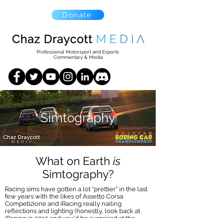
Donate
Professional Motorsport and Esports
Commentary & Media
Simtography
What on Earth
is
Simtography?
Racing sims have gotten a lot "prettier" in the last
few years with the likes of Assetto Corsa
Competizione and iRacing really nailing
reflections and lighting (honestly, look back at