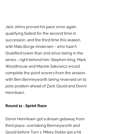
Jack Johns proved his pace once again, 
qualifying fastest for the second time in 
succession, and the third time this season, 
with Mats Borge Andersen - who hasn't 
Qualified lower than 2nd since being in the 
series - right behind him. Stephen King, Mark 
Woodhouse and Maciek Sakowicz would 
complete the point scorers from the session, 
with Ben Benneyworth being reversed on to 
pole position ahead of Zack Gould and Donni 
Henriksen.
Round 11 - Sprint Race
Donni Henriksen got a dream getaway from 
third place, overtaking Benneyworth and 
Gould before Turn 1. Mikey Doble got a hit 