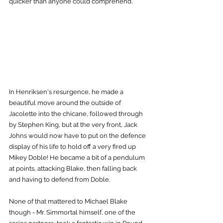
quicker than anyone could comprehend. 
In Henriksen's resurgence, he made a 
beautiful move around the outside of 
Jacolette into the chicane, followed through 
by Stephen King, but at the very front, Jack 
Johns would now have to put on the defence 
display of his life to hold off a very fired up 
Mikey Doble! He became a bit of a pendulum 
at points, attacking Blake, then falling back 
and having to defend from Doble.
None of that mattered to Michael Blake 
though - Mr. Simmortal himself, one of the 