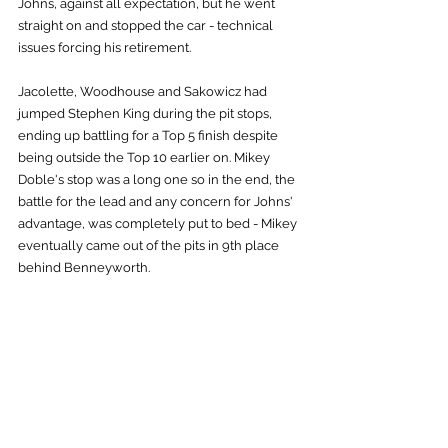
Johns, against all expectation, but he went 
straight on and stopped the car - technical 
issues forcing his retirement.
Jacolette, Woodhouse and Sakowicz had 
jumped Stephen King during the pit stops, 
ending up battling for a Top 5 finish despite 
being outside the Top 10 earlier on. Mikey 
Doble's stop was a long one so in the end, the 
battle for the lead and any concern for Johns' 
advantage, was completely put to bed - Mikey 
eventually came out of the pits in 9th place 
behind Benneyworth.