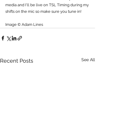
media and I'll be live on TSL Timing during my 
shifts on the mic so make sure you tune in!
Image © Adam Lines
See All
Recent Posts