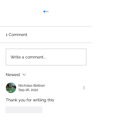
1 Comment
You’ll Be Seeing (or
Back On Stage 
Write a comment...
Hearing) Me Around
Retro 2026!
Newest
Nicholas Beltran
Sep 26, 2022
Thank you for writiing this
Like
Reply