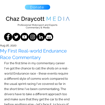
Donate
Professional Motorsport and Esports
Commentary & Media
Aug 26, 2020
My First Real-world Endurance
Race Commentary
For the first time in my commentary career 
I've got the chance to call the shots on a real-
world Endurance race - these events require 
a different style of comms work compared to 
the usual sprint racing I've covered so far in 
the short time I've been commentating. The 
drivers have to take a different approach too 
and make sure that they get the car to the end 
before anything else - let's face it, 24 hours of 