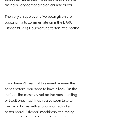
racing is very demanding on car and driver!
The very unique event I've been given the 
opportunity to commentate on is the BARC 
Citroen 2CV 24 Hours of Snetterton! Yes, really!
If you haven't heard of this event or even this 
series before, you need to have a look. On the 
surface, the cars may not be the most exciting 
or traditional machines you've seen take to 
the track, but as with a lot of - for lack of a 
better word - "slower" machinery, the racing 