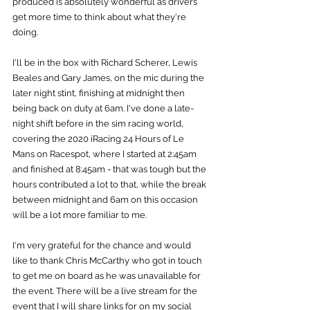
produced is absolutely wonderful as drivers 
get more time to think about what they're 
doing.
I'll be in the box with Richard Scherer, Lewis 
Beales and Gary James, on the mic during the 
later night stint, finishing at midnight then 
being back on duty at 6am. I've done a late-
night shift before in the sim racing world, 
covering the 2020 iRacing 24 Hours of Le 
Mans on Racespot, where I started at 2:45am 
and finished at 8:45am - that was tough but the 
hours contributed a lot to that, while the break 
between midnight and 6am on this occasion 
will be a lot more familiar to me.
I'm very grateful for the chance and would 
like to thank Chris McCarthy who got in touch 
to get me on board as he was unavailable for 
the event. There will be a live stream for the 
event that I will share links for on my social 