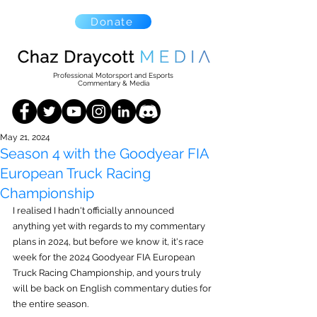
Donate
Professional Motorsport and Esports
Commentary & Media
May 21, 2024
Season 4 with the Goodyear FIA
European Truck Racing
Championship
I realised I hadn't officially announced 
anything yet with regards to my commentary 
plans in 2024, but before we know it, it's race 
week for the 2024 Goodyear FIA European 
Truck Racing Championship, and yours truly 
will be back on English commentary duties for 
the entire season.