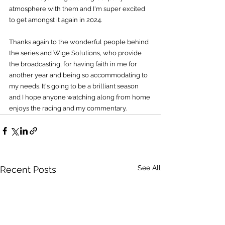
atmosphere with them and I'm super excited 
to get amongst it again in 2024.
Thanks again to the wonderful people behind 
the series and Wige Solutions, who provide 
the broadcasting, for having faith in me for 
another year and being so accommodating to 
my needs. It's going to be a brilliant season 
and I hope anyone watching along from home 
enjoys the racing and my commentary.
See All
Recent Posts