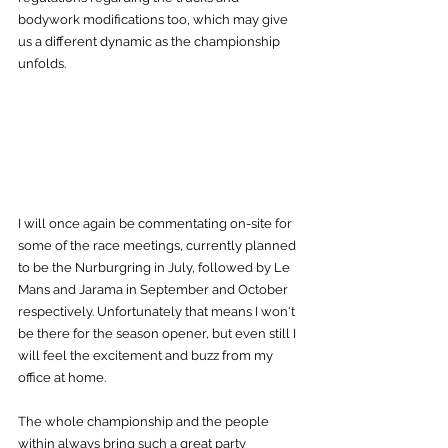
bodywork modifications too, which may give 
us a different dynamic as the championship 
unfolds.
I will once again be commentating on-site for 
some of the race meetings, currently planned 
to be the Nurburgring in July, followed by Le 
Mans and Jarama in September and October 
respectively. Unfortunately that means I won't 
be there for the season opener, but even still I 
will feel the excitement and buzz from my 
office at home.
The whole championship and the people 
within always bring such a great party 