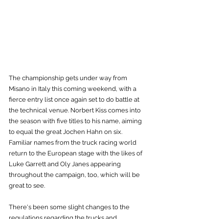
The championship gets under way from 
Misano in Italy this coming weekend, with a 
fierce entry list once again set to do battle at 
the technical venue. Norbert Kiss comes into 
the season with five titles to his name, aiming 
to equal the great Jochen Hahn on six. 
Familiar names from the truck racing world 
return to the European stage with the likes of 
Luke Garrett and Oly Janes appearing 
throughout the campaign, too, which will be 
great to see.
There's been some slight changes to the 
regulations regarding the trucks and 