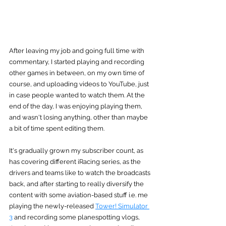
After leaving my job and going full time with 
commentary, I started playing and recording 
other games in between, on my own time of 
course, and uploading videos to YouTube, just 
in case people wanted to watch them. At the 
end of the day, I was enjoying playing them, 
and wasn't losing anything, other than maybe 
a bit of time spent editing them.
It's gradually grown my subscriber count, as 
has covering different iRacing series, as the 
drivers and teams like to watch the broadcasts 
back, and after starting to really diversify the 
content with some aviation-based stuff i.e. me 
playing the newly-released 
Tower! Simulator 
3
 and recording some planespotting vlogs, 