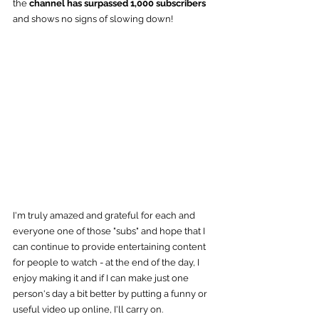
the
 channel has surpassed 1,000 subscribers
and shows no signs of slowing down!
I'm truly amazed and grateful for each and 
everyone one of those "subs" and hope that I 
can continue to provide entertaining content 
for people to watch - at the end of the day, I 
enjoy making it and if I can make just one 
person's day a bit better by putting a funny or 
useful video up online, I'll carry on.