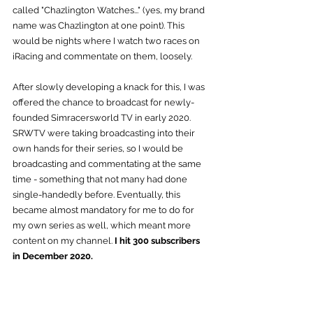
called "Chazlington Watches..." (yes, my brand 
name was Chazlington at one point). This 
would be nights where I watch two races on 
iRacing and commentate on them, loosely.
After slowly developing a knack for this, I was 
offered the chance to broadcast for newly-
founded Simracersworld TV in early 2020. 
SRWTV were taking broadcasting into their 
own hands for their series, so I would be 
broadcasting and commentating at the same 
time - something that not many had done 
single-handedly before. Eventually, this 
became almost mandatory for me to do for 
my own series as well, which meant more 
content on my channel. 
I hit 300 subscribers 
in December 2020.