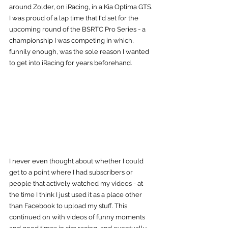
around Zolder, on iRacing, in a Kia Optima GTS. 
I was proud of a lap time that I'd set for the 
upcoming round of the BSRTC Pro Series - a 
championship I was competing in which, 
funnily enough, was the sole reason I wanted 
to get into iRacing for years beforehand.
I never even thought about whether I could 
get to a point where I had subscribers or 
people that actively watched my videos - at 
the time I think I just used it as a place other 
than Facebook to upload my stuff. This 
continued on with videos of funny moments 