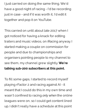
I just carried on doing the same thing. We'd 
have a good night of racing - I'd be recording 
just in case - and if it was worth it, I'd edit it 
together and pop it on YouTube.
This carried on until about late 2017 when I 
got noticed for having a knack for editing 
trailers and music videos, on iRacing anyway. I 
started making a couple on commission for 
people and due to championships and 
organisers pointing people to my channel to 
see them, my channel grew slightly. 
We're 
talking sub-200 subscribers at this point.
To fill some gaps, I started to record myself 
playing rFactor 2 and racing against AI - it 
meant that I could do this in my own time and 
wasn't confined to racing 
only when
 the online 
leagues were on, so I could get content lined 
up. I didn't really have a schedule at this point 