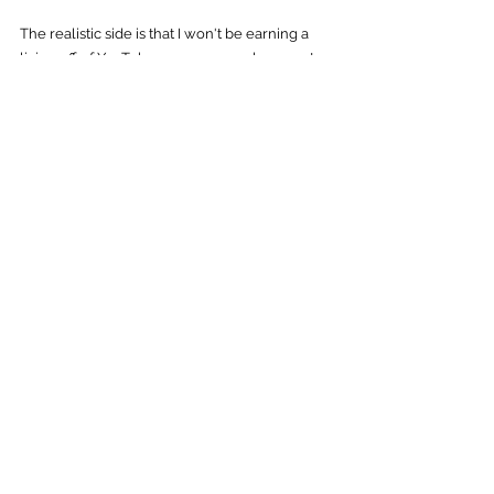
The realistic side is that I won't be earning a 
living off of YouTube as some people seem to 
think - there's this impression that it's really 
easy to do, but that couldn't be further from 
the truth - but it's a milestone that means the 
world to me, to have hit. If you haven't yet 
subscribed to 
my YouTube Channel, you can 
find it here!
Thanks for all of the support, and I hope to be 
writing about the next milestone, soon.
YouTube
See All
Recent Posts