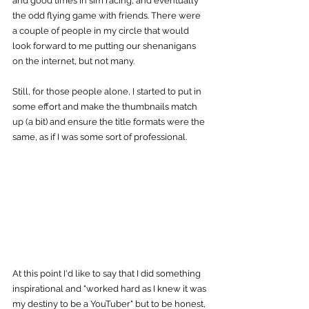
and good times in sim racing, and eventually 
the odd flying game with friends. There were 
a couple of people in my circle that would 
look forward to me putting our shenanigans 
on the internet, but not many.
Still, for those people alone, I started to put in 
some effort and make the thumbnails match 
up (a bit) and ensure the title formats were the 
same, as if I was some sort of professional.
At this point I'd like to say that I did something 
inspirational and "worked hard as I knew it was 
my destiny to be a YouTuber" but to be honest, 