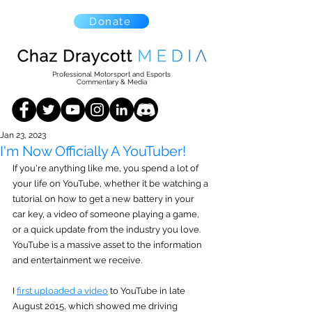
Donate
Professional Motorsport and Esports
Commentary & Media
Jan 23, 2023
I'm Now Officially A YouTuber!
If you're anything like me, you spend a lot of 
your life on YouTube, whether it be watching a 
tutorial on how to get a new battery in your 
car key, a video of someone playing a game, 
or a quick update from the industry you love. 
YouTube is a massive asset to the information 
and entertainment we receive.
I 
first uploaded a video
 to YouTube in late 
August 2015, which showed me driving 