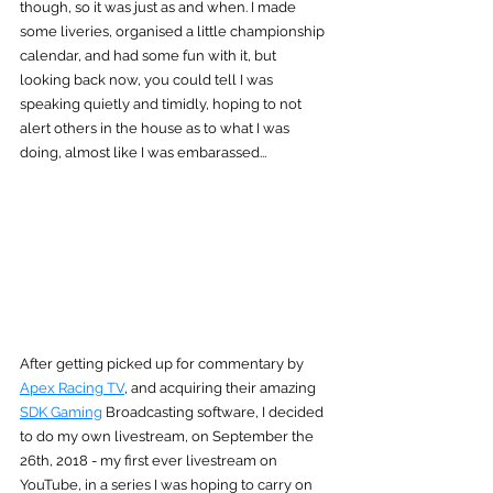
though, so it was just as and when. I made 
some liveries, organised a little championship 
calendar, and had some fun with it, but 
looking back now, you could tell I was 
speaking quietly and timidly, hoping to not 
alert others in the house as to what I was 
doing, almost like I was embarassed...
After getting picked up for commentary by 
Apex Racing TV
, and acquiring their amazing 
SDK Gaming
 Broadcasting software, I decided 
to do my own livestream, on September the 
26th, 2018 - my first ever livestream on 
YouTube, in a series I was hoping to carry on 