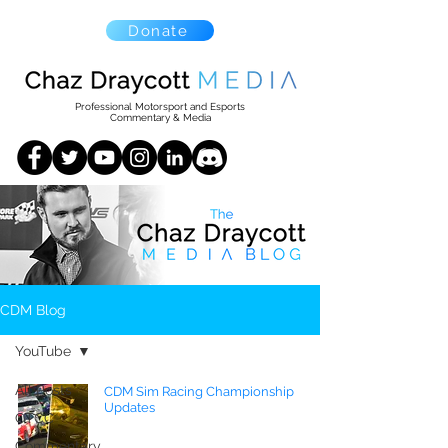
Donate
Professional Motorsport and Esports
Commentary & Media
CDM Blog
YouTube
All Posts
CDM Sim Racing Championship
Updates
CTCC
Commentary