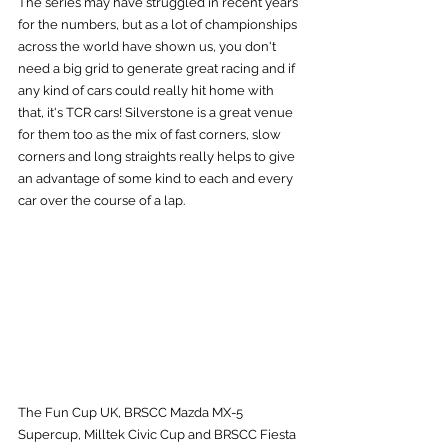
The series may have struggled in recent years 
for the numbers, but as a lot of championships 
across the world have shown us, you don't 
need a big grid to generate great racing and if 
any kind of cars could really hit home with 
that, it's TCR cars! Silverstone is a great venue 
for them too as the mix of fast corners, slow 
corners and long straights really helps to give 
an advantage of some kind to each and every 
car over the course of a lap.
The Fun Cup UK, BRSCC Mazda MX-5 
Supercup, Milltek Civic Cup and BRSCC Fiesta 