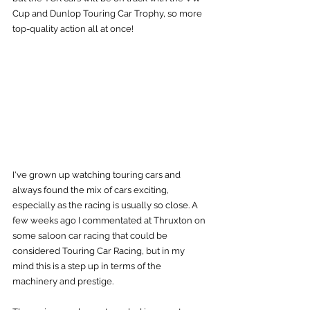
Cup and Dunlop Touring Car Trophy, so more 
top-quality action all at once!
I've grown up watching touring cars and 
always found the mix of cars exciting, 
especially as the racing is usually so close. A 
few weeks ago I commentated at Thruxton on 
some saloon car racing that could be 
considered Touring Car Racing, but in my 
mind this is a step up in terms of the 
machinery and prestige.