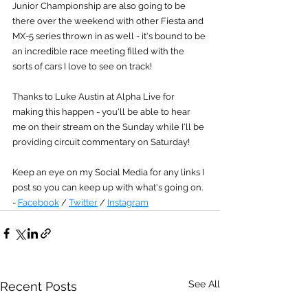
Junior Championship are also going to be 
there over the weekend with other Fiesta and 
MX-5 series thrown in as well - it's bound to be 
an incredible race meeting filled with the 
sorts of cars I love to see on track!
Thanks to Luke Austin at Alpha Live for 
making this happen - you'll be able to hear 
me on their stream on the Sunday while I'll be 
providing circuit commentary on Saturday!
Keep an eye on my Social Media for any links I 
post so you can keep up with what's going on. 
- 
Facebook
 / 
Twitter
 / 
Instagram
See All
Recent Posts