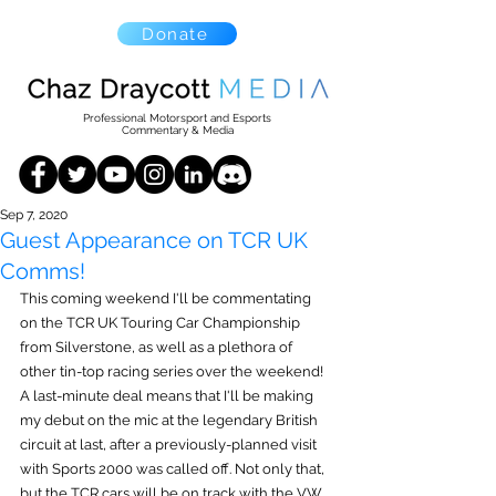
Donate
Professional Motorsport and Esports
Commentary & Media
Sep 7, 2020
Guest Appearance on TCR UK
Comms!
This coming weekend I'll be commentating 
on the TCR UK Touring Car Championship 
from Silverstone, as well as a plethora of 
other tin-top racing series over the weekend! 
A last-minute deal means that I'll be making 
my debut on the mic at the legendary British 
circuit at last, after a previously-planned visit 
with Sports 2000 was called off. Not only that, 
but the TCR cars will be on track with the VW 