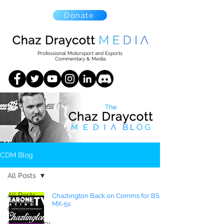
Donate
Professional Motorsport and Esports
Commentary & Media
CDM Blog
All Posts
All Posts
Chazlington Back on Comms for BSR
MX-5s
CTCC
Commentary