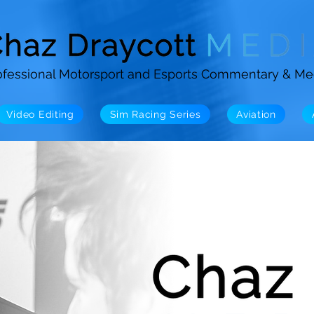
ofessional Motorsport and Esports Commentary & Me
Video Editing
Sim Racing Series
Aviation