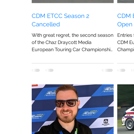
CDM ETCC Season 2
CDM E
Cancelled
Open
With great regret, the second season
Entries
of the Chaz Draycott Media
CDM Eu
European Touring Car Championship
Champi
has been cancelled.