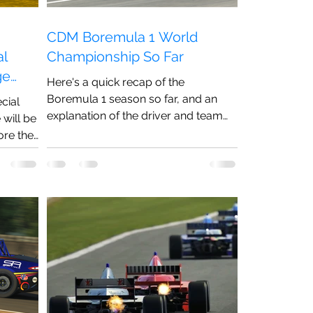
CDM Boremula 1 World
al
Championship So Far
ge
Here's a quick recap of the
Boremula 1 season so far, and an
cial
explanation of the driver and team
will be
changes ahead of Round 8 in
ore the
Hungary!