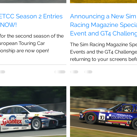
TCC Season 2 Entries
Announcing a New Sim
 NOW!
Racing Magazine Speci
Event and GT4 Challen
 for the second season of the
Season!
ropean Touring Car
The Sim Racing Magazine Spe
onship are now open!
Events and the GT4 Challenge 
returning to your screens bef
end of 2022!