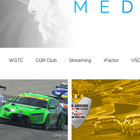
WGTC
CQR Club
Streaming
rFactor
VS
M ETCC
FIA ETRC
TCUK
Boremula 1
Sponte
peaker Agency
GTPlanet
Sneak Energy
Dirt Sp