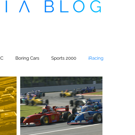
CC
Boring Cars
Sports 2000
iRacing
x CDM Esports
Sim Racing Magazine
eedway Superleague
Formula CDM