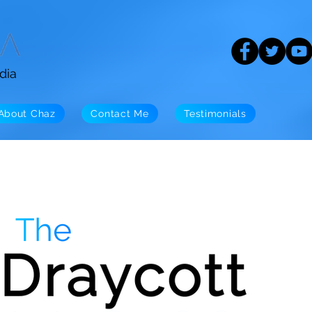
dia
About Chaz
Contact Me
Testimonials