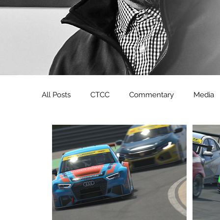
All Posts
CTCC
Commentary
Media
Sunday Drivers
Zansho Simsport
CD
Formula Renault 3.5
YouTube
LoudS
CDM Clio Cup