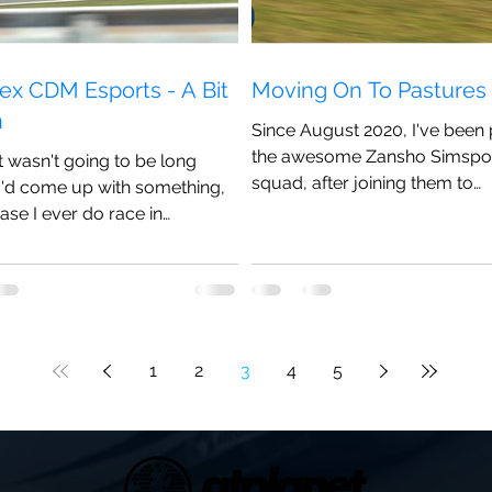
ex CDM Esports - A Bit
Moving On To Pasture
n
Since August 2020, I've been 
the awesome Zansho Simspo
it wasn't going to be long
squad, after joining them to
I'd come up with something,
potentially do a bit more racing
case I ever do race in
...
1
2
3
4
5