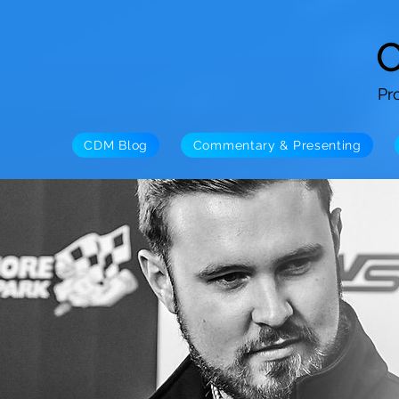
Pr
CDM Blog
Commentary & Presenting