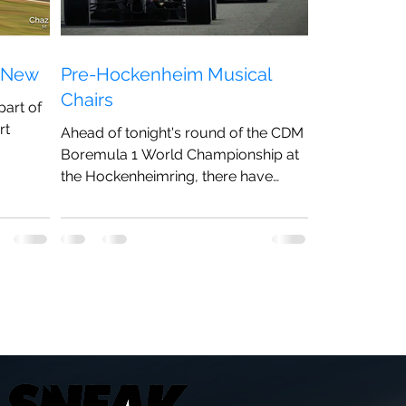
s New
Pre-Hockenheim Musical
Chairs
part of
rt
Ahead of tonight's round of the CDM
Boremula 1 World Championship at
...
the Hockenheimring, there have
been a number of changes to the
line-up.