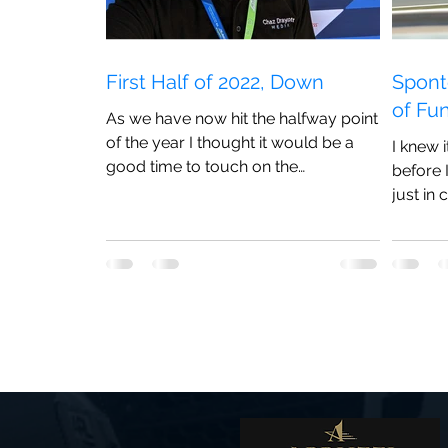
First Half of 2022, Down
Spont
of Fu
As we have now hit the halfway point
of the year I thought it would be a
I knew 
good time to touch on the
before 
experiences I have had so far this
just in 
season
anything