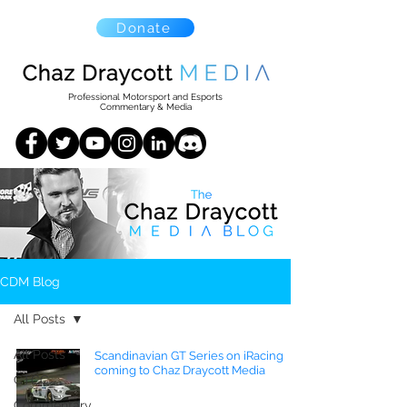
Donate
Professional Motorsport and Esports
Commentary & Media
CDM Blog
All Posts
All Posts
Scandinavian GT Series on iRacing
coming to Chaz Draycott Media
CTCC
Commentary