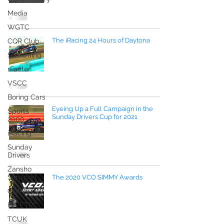
Media
WGTC
The iRacing 24 Hours of Daytona
CQR Club
Streaming
rFactor
VSCC
Boring Cars
Eyeing Up a Full Campaign in the
Sports
Sunday Drivers Cup for 2021
2000
iRacing
Sunday
Drivers
Zansho
Simsport
The 2020 VCO SIMMY Awards
CDM ETCC
FIA ETRC
TCUK